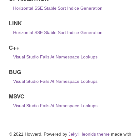
Horizontal SSE Stable Sort Indice Generation
LINK
Horizontal SSE Stable Sort Indice Generation
C++
Visual Studio Fails At Namespace Lookups
BUG
Visual Studio Fails At Namespace Lookups
MSVC
Visual Studio Fails At Namespace Lookups
© 2021 Hovverd. Powered by
Jekyll
,
leonids theme
made with