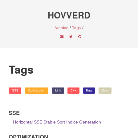
HOVVERD
/
/
Archive
Tags
Tags
SSE
Optimization
Link
C++
Bug
Msvc
SSE
Horizontal SSE Stable Sort Indice Generation
OPTIMIZATION