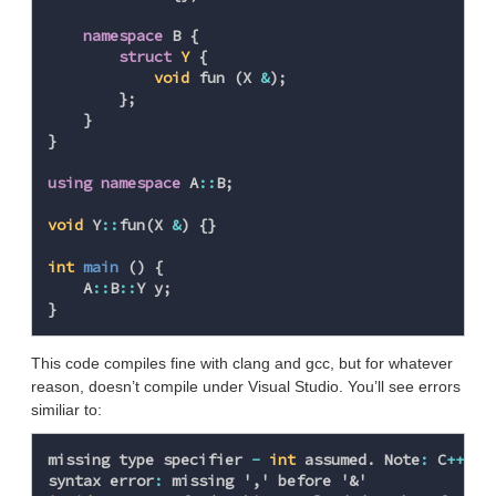
namespace
B
{
struct
Y
{
void
fun
(
X
&
);
};
}
}
using
namespace
A
::
B
;
void
Y
::
fun
(
X
&
)
{}
int
main
()
{
A
::
B
::
Y
y
;
}
This code compiles fine with clang and gcc, but for whatever
reason, doesn’t compile under Visual Studio. You’ll see errors
similiar to:
missing
type
specifier
-
int
assumed
.
Note
:
C
++
do
syntax
error
:
missing
','
before
'&'