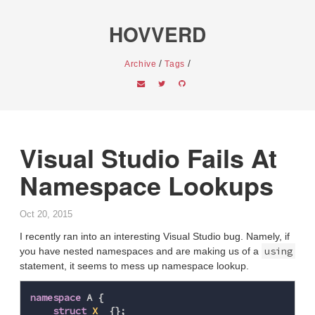
HOVVERD
/
/
Archive
Tags
Visual Studio Fails At
Namespace Lookups
Oct 20, 2015
I recently ran into an interesting Visual Studio bug. Namely, if
using
you have nested namespaces and are making us of a
statement, it seems to mess up namespace lookup.
namespace
A
{
struct
X
{};