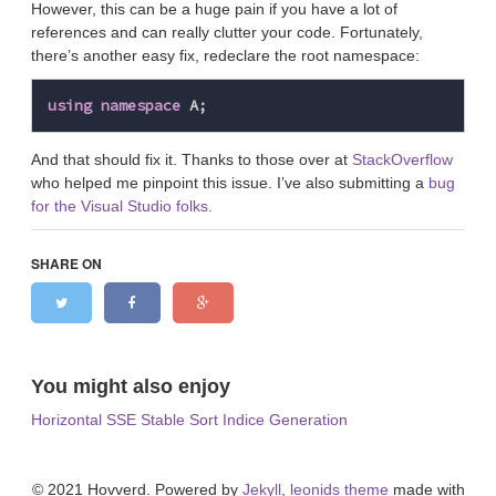
However, this can be a huge pain if you have a lot of
references and can really clutter your code. Fortunately,
there’s another easy fix, redeclare the root namespace:
using
namespace
A
;
And that should fix it. Thanks to those over at
StackOverflow
who helped me pinpoint this issue. I’ve also submitting a
bug
for the Visual Studio folks.
SHARE ON
You might also enjoy
Horizontal SSE Stable Sort Indice Generation
© 2021 Hovverd. Powered by
Jekyll
,
leonids theme
made with