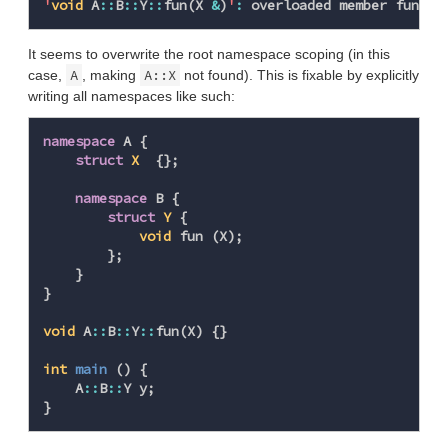
'
void
A
::
B
::
Y
::
fun
(
X
&
)
'
:
overloaded
member
functi
It seems to overwrite the root namespace scoping (in this
A
A::X
case,
, making
not found). This is fixable by explicitly
writing all namespaces like such:
namespace
A
{
struct
X
{};
namespace
B
{
struct
Y
{
void
fun
(
X
);
};
}
}
void
A
::
B
::
Y
::
fun
(
X
)
{}
int
main
()
{
A
::
B
::
Y
y
;
}